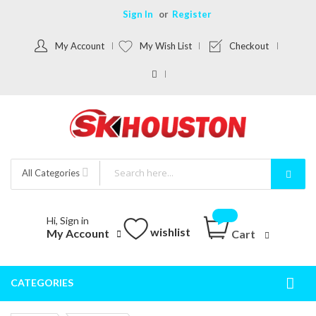
Sign In
Register
My Account
My Wish List
Checkout
All Categories
Hi, Sign in
wishlist
My Account
Cart
CATEGORIES
Togg
Nav