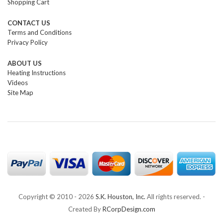
Shopping Cart
CONTACT US
Terms and Conditions
Privacy Policy
ABOUT US
Heating Instructions
Videos
Site Map
Copyright © 2010 -
2026
S.K. Houston, Inc.
All rights reserved. -
Created By
RCorpDesign.com