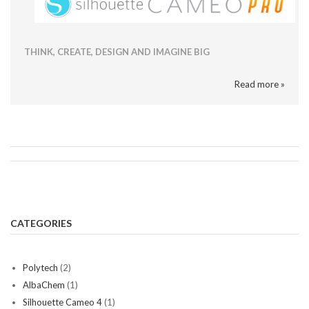
THINK, CREATE, DESIGN AND IMAGINE BIG
Read more »
CATEGORIES
Polytech
(2)
AlbaChem
(1)
Silhouette Cameo 4
(1)