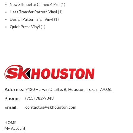
New Silhouette Cameo 4 Pro
(1)
Heat Transfer Pattern Vinyl
(1)
Design Pattern Sign Vinyl
(1)
Quick Press Vinyl
(1)
Address:
7420 Harwin Dr. Ste. B, Houston, Texas, 77036.
Phone:
(713) 782-9343
Email:
contactus@skhouston.com
HOME
My Account