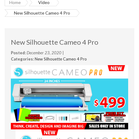
Home
Video
New Silhouette Cameo 4 Pro
New Silhouette Cameo 4 Pro
Posted:
December 23, 2020
|
Categories:
New Silhouette Cameo 4 Pro