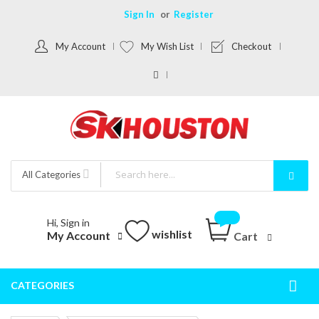
Sign In
Register
My Account
My Wish List
Checkout
All Categories
Hi, Sign in
wishlist
My Account
Cart
CATEGORIES
Togg
Nav