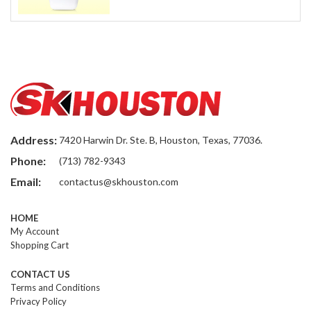
Address:
7420 Harwin Dr. Ste. B, Houston, Texas, 77036.
Phone:
(713) 782-9343
Email:
contactus@skhouston.com
HOME
My Account
Shopping Cart
CONTACT US
Terms and Conditions
Privacy Policy