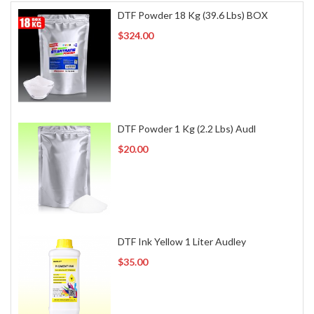
DTF Powder 18 Kg (39.6 Lbs) BOX
$324.00
DTF Powder 1 Kg (2.2 Lbs) Audl
$20.00
DTF Ink Yellow 1 Liter Audley
$35.00