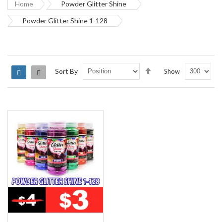
Home
Powder Glitter Shine
Powder Glitter Shine 1-128
Set
Sort By
Show
Grid
List
Descending
Direction