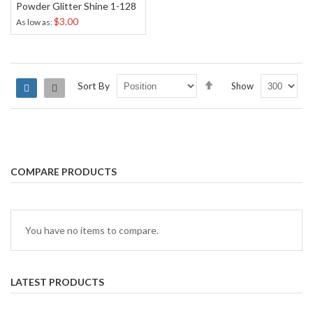
Powder Glitter Shine 1-128
$3.00
As low as
Set
Sort By
Show
Grid
List
Descending
Direction
COMPARE PRODUCTS
You have no items to compare.
LATEST PRODUCTS