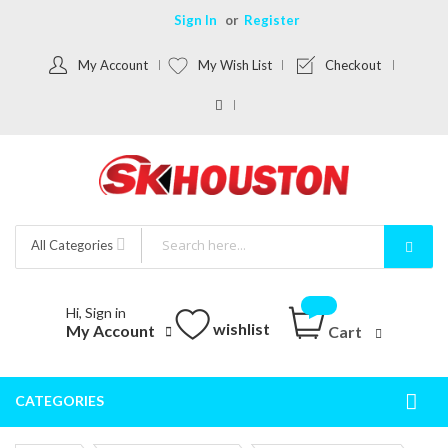
Sign In
Register
My Account
My Wish List
Checkout
All Categories
Hi, Sign in
wishlist
My Account
Cart
CATEGORIES
Togg
Nav