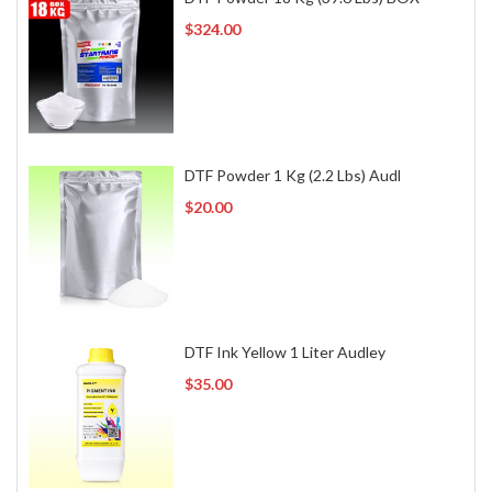
$324.00
DTF Powder 1 Kg (2.2 Lbs) Audl
$20.00
DTF Ink Yellow 1 Liter Audley
$35.00