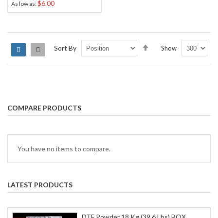
$6.00
As low as
Set
Sort By
Show
Grid
List
Descending
Direction
COMPARE PRODUCTS
You have no items to compare.
LATEST PRODUCTS
DTF Powder 18 Kg (39.6 Lbs) BOX