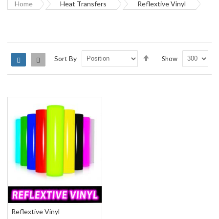
Home
Heat Transfers
Reflextive Vinyl
Set
Sort By
Show
Grid
List
Descending
Direction
Reflextive Vinyl