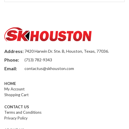
Address:
7420 Harwin Dr. Ste. B, Houston, Texas, 77036.
Phone:
(713) 782-9343
Email:
contactus@skhouston.com
HOME
My Account
Shopping Cart
CONTACT US
Terms and Conditions
Privacy Policy