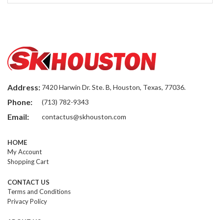
Address:
7420 Harwin Dr. Ste. B, Houston, Texas, 77036.
Phone:
(713) 782-9343
Email:
contactus@skhouston.com
HOME
My Account
Shopping Cart
CONTACT US
Terms and Conditions
Privacy Policy