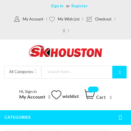
Sign In
Register
My Account
My Wish List
Checkout
All Categories
Hi, Sign in
wishlist
My Account
Cart
CATEGORIES
Togg
Nav