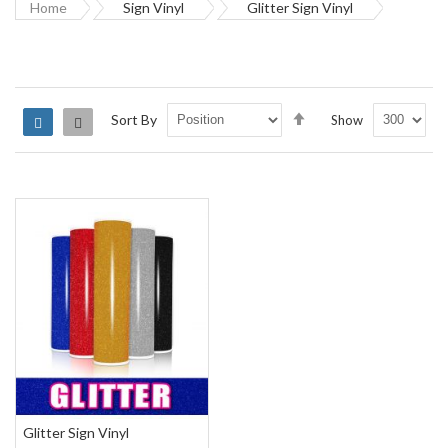
Home
Sign Vinyl
Glitter Sign Vinyl
Set
Sort By
Show
Grid
List
Descending
Direction
Glitter Sign Vinyl