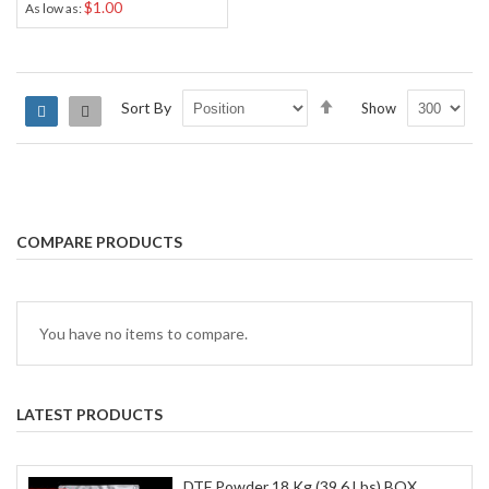
$1.00
As low as
Set
Sort By
Show
Grid
List
Descending
Direction
COMPARE PRODUCTS
You have no items to compare.
LATEST PRODUCTS
DTF Powder 18 Kg (39.6 Lbs) BOX