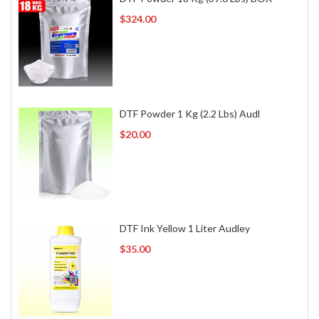
$324.00
DTF Powder 1 Kg (2.2 Lbs) Audl
$20.00
DTF Ink Yellow 1 Liter Audley
$35.00