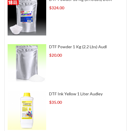
$324.00
DTF Powder 1 Kg (2.2 Lbs) Audl
$20.00
DTF Ink Yellow 1 Liter Audley
$35.00