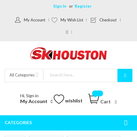
Sign In
Register
My Account
My Wish List
Checkout
All Categories
Hi, Sign in
wishlist
My Account
Cart
CATEGORIES
Togg
Nav