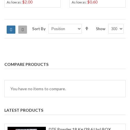
$2.00
$0.60
As low as
As low as
Set
Sort By
Show
Grid
List
Descending
Direction
COMPARE PRODUCTS
You have no items to compare.
LATEST PRODUCTS
DTF Powder 18 Kg (39.6 Lbs) BOX