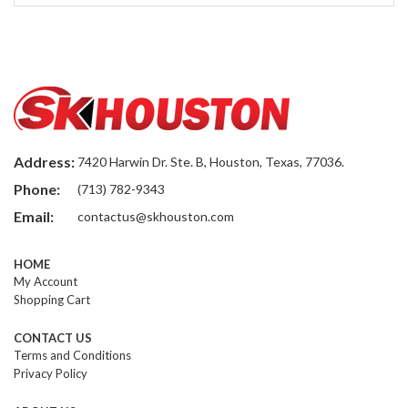
Address:
7420 Harwin Dr. Ste. B, Houston, Texas, 77036.
Phone:
(713) 782-9343
Email:
contactus@skhouston.com
HOME
My Account
Shopping Cart
CONTACT US
Terms and Conditions
Privacy Policy