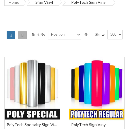
Home
Sign Vinyl
PolyTech Sign Vinyl
Set
Sort By
Show
Grid
List
Descending
Direction
PolyTech Sign Vinyl
PolyTech Specialty Sign Vinyl