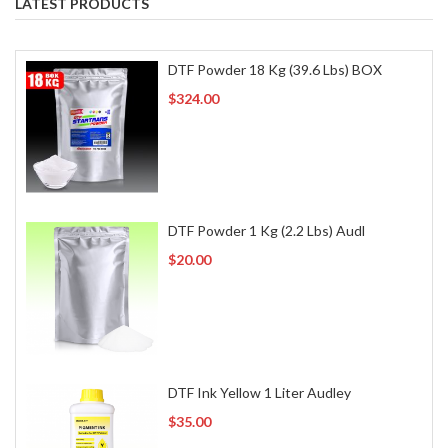
LATEST PRODUCTS
DTF Powder 18 Kg (39.6 Lbs) BOX
$324.00
DTF Powder 1 Kg (2.2 Lbs) Audl
$20.00
DTF Ink Yellow 1 Liter Audley
$35.00