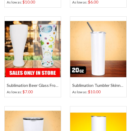
$10.00
$6.00
As low as
As low as
Sublimation Beer Glass Frosted 20 Oz
Sublimation Tumbler Skinny Tapered White 20 Oz
$7.00
$10.00
As low as
As low as