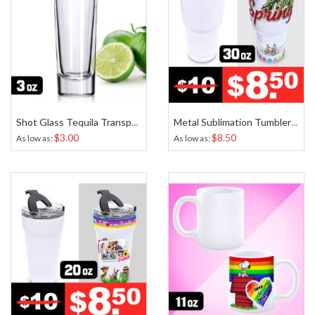
Shot Glass Tequila Transparent Sublimation 3 Oz
Metal Sublimation Tumbler White 30 Oz
$3.00
$8.50
As low as
As low as