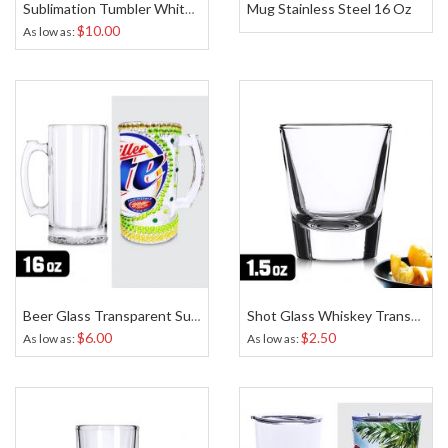
Mug Stainless Steel 16 Oz
Sublimation Tumbler White 16 Oz
$10.00
As low as
Beer Glass Transparent Sublimation 16 Oz
Shot Glass Whiskey Transparent Sublimation 1.5 Oz
$6.00
$2.50
As low as
As low as