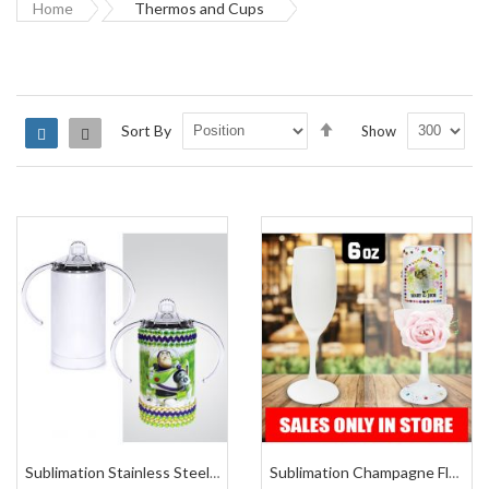
Home
Thermos and Cups
Set
Sort By
Show
Grid
List
Descending
Direction
Sublimation Stainless Steel Sippy Cup 13 Oz
Sublimation Champagne Flute Frosted