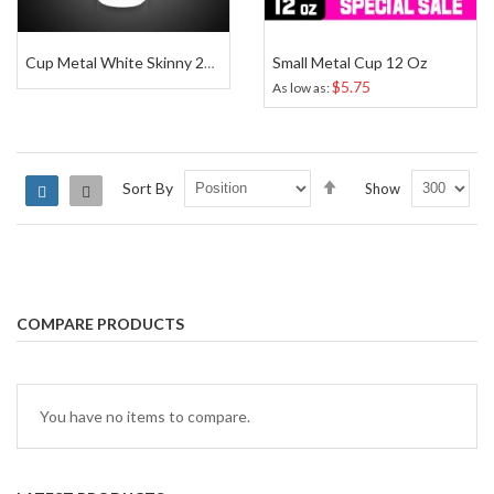
Small Metal Cup 12 Oz
Cup Metal White Skinny 20 Oz
$5.75
As low as
Set
Sort By
Show
Grid
List
Descending
Direction
COMPARE PRODUCTS
You have no items to compare.