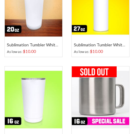
Sublimation Tumbler White 20 Oz
Sublimation Tumbler White Skinny 27 Oz
$10.00
$10.00
As low as
As low as