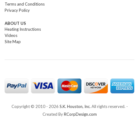
Terms and Conditions
Privacy Policy
ABOUT US
Heating Instructions
Videos
Site Map
Copyright © 2010 -
2026
S.K. Houston, Inc.
All rights reserved. -
Created By
RCorpDesign.com