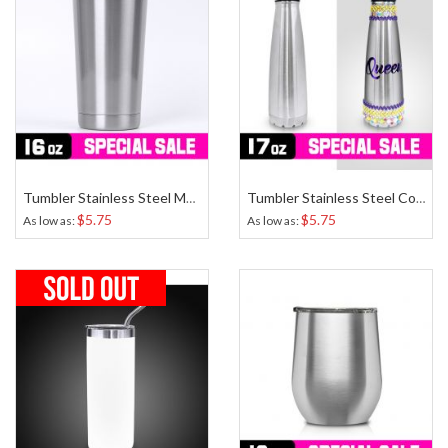
Tumbler Stainless Steel Medium 16 Oz
Tumbler Stainless Steel Cone 17 Oz
$5.75
$5.75
As low as
As low as