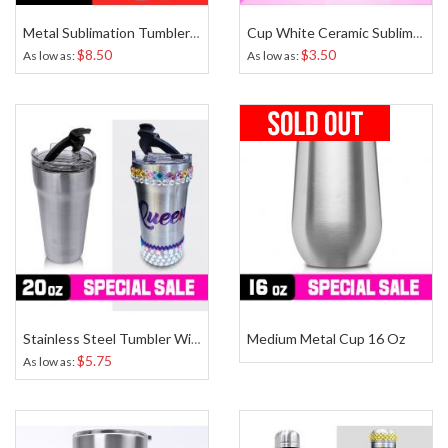
Metal Sublimation Tumbler White 20 Oz
Cup White Ceramic Sublimation 11 Oz
$8.50
$3.50
As low as
As low as
Medium Metal Cup 16 Oz
Stainless Steel Tumbler With Easy Open Lid 20 Oz
$5.75
As low as