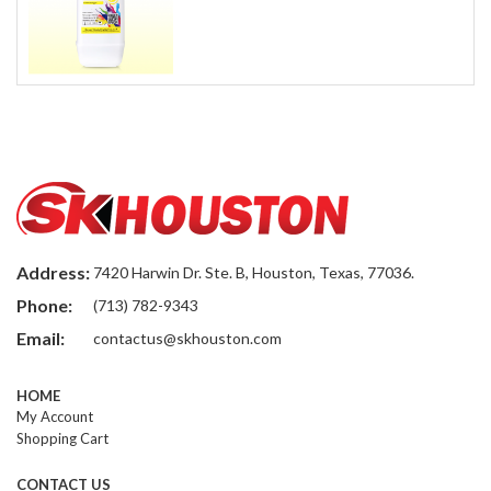
Address:
7420 Harwin Dr. Ste. B, Houston, Texas, 77036.
Phone:
(713) 782-9343
Email:
contactus@skhouston.com
HOME
My Account
Shopping Cart
CONTACT US