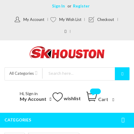
Sign In
Register
My Account
My Wish List
Checkout
All Categories
Hi, Sign in
wishlist
My Account
Cart
CATEGORIES
Togg
Nav