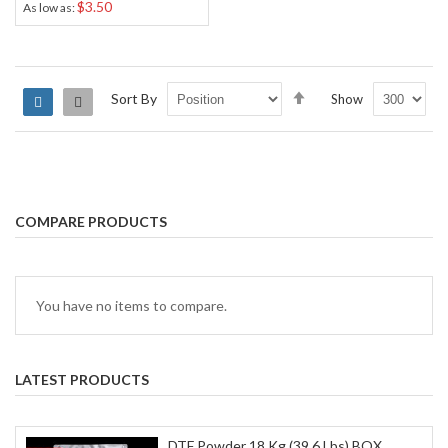
$3.50
As low as
Set
Sort By
Show
Grid
List
Descending
Direction
COMPARE PRODUCTS
You have no items to compare.
LATEST PRODUCTS
DTF Powder 18 Kg (39.6 Lbs) BOX