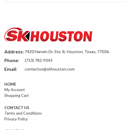
Address:
7420 Harwin Dr. Ste. B, Houston, Texas, 77036.
Phone:
(713) 782-9343
Email:
contactus@skhouston.com
HOME
My Account
Shopping Cart
CONTACT US
Terms and Conditions
Privacy Policy