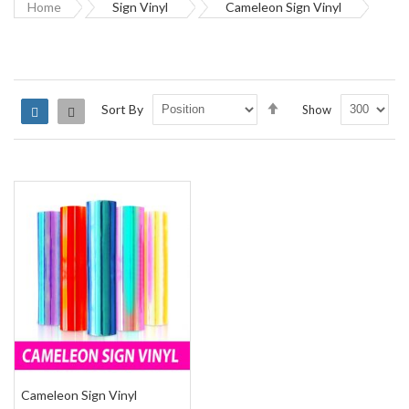
Home
Sign Vinyl
Cameleon Sign Vinyl
Set
Sort By
Show
Grid
List
Descending
Direction
Cameleon Sign Vinyl