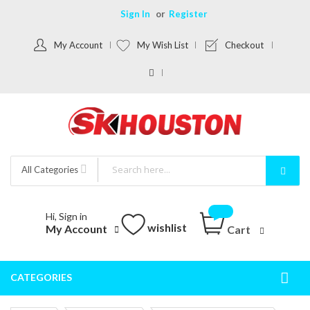
Sign In
Register
My Account
My Wish List
Checkout
All Categories
Hi, Sign in
wishlist
My Account
Cart
CATEGORIES
Togg
Nav