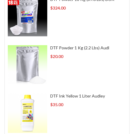
$324.00
DTF Powder 1 Kg (2.2 Lbs) Audl
$20.00
DTF Ink Yellow 1 Liter Audley
$35.00