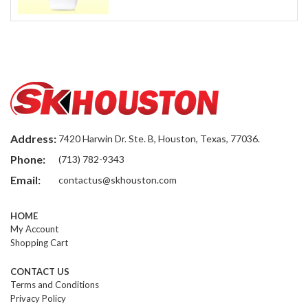
Address:
7420 Harwin Dr. Ste. B, Houston, Texas, 77036.
Phone:
(713) 782-9343
Email:
contactus@skhouston.com
HOME
My Account
Shopping Cart
CONTACT US
Terms and Conditions
Privacy Policy