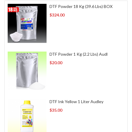
DTF Powder 18 Kg (39.6 Lbs) BOX
$324.00
DTF Powder 1 Kg (2.2 Lbs) Audl
$20.00
DTF Ink Yellow 1 Liter Audley
$35.00