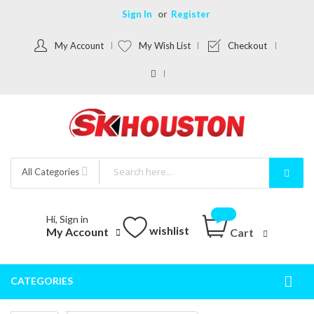
Sign In
Register
My Account
My Wish List
Checkout
All Categories
Hi, Sign in
wishlist
My Account
Cart
CATEGORIES
Togg
Nav