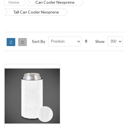
Home
Can Cooler Neoprene
Tall Can Cooler Neoprene
Set
Sort By
Show
Grid
List
Descending
Direction