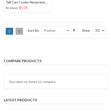
Tall Can Cooler Neoprene White
$1.75
As low as
Set
Sort By
Show
Grid
List
Descending
Direction
COMPARE PRODUCTS
You have no items to compare.
LATEST PRODUCTS