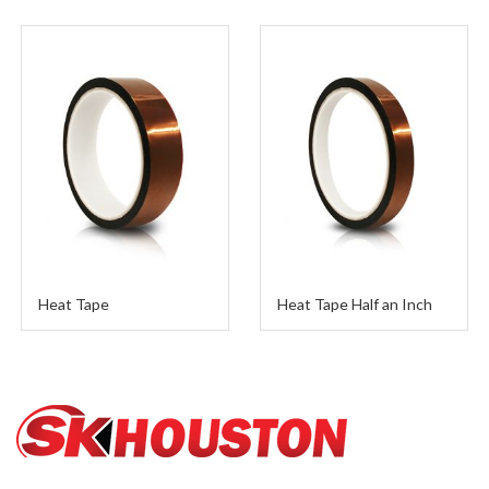
Heat Tape Half an Inch
Teflon 