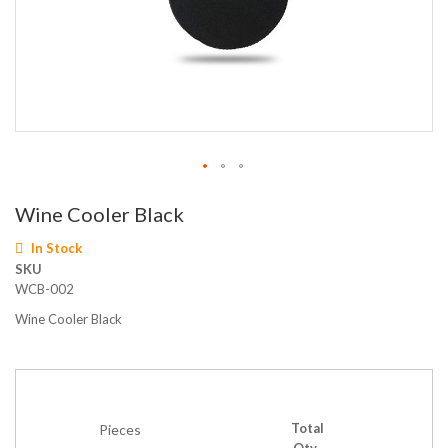
Skip
Wine Cooler Black
to
the
In Stock
beginning
SKU
of
WCB-002
the
images
Wine Cooler Black
gallery
Total
Pieces
Qty