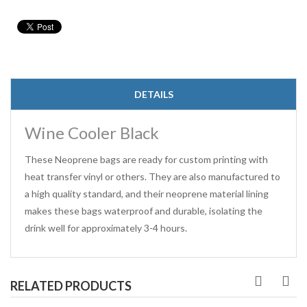
DETAILS
Wine Cooler Black
These Neoprene bags are ready for custom printing with
heat transfer vinyl or others. They are also manufactured to
a high quality standard, and their neoprene material lining
makes these bags waterproof and durable, isolating the
drink well for approximately 3-4 hours.
RELATED PRODUCTS