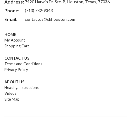
Address:
7420 Harwin Dr. Ste. B, Houston, Texas, 77036.
Phone:
(713) 782-9343
Email:
contactus@skhouston.com
HOME
My Account
Shopping Cart
CONTACT US
Terms and Conditions
Privacy Policy
ABOUT US
Heating Instructions
Videos
Site Map