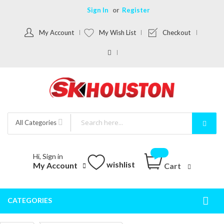
Sign In
Register
My Account
My Wish List
Checkout
All Categories
Hi, Sign in
wishlist
My Account
Cart
CATEGORIES
Togg
Nav