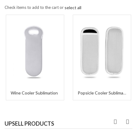
Check items to add to the cart or
select all
Wine Cooler Sublimation
Popsicle Cooler Sublimation
UPSELL PRODUCTS