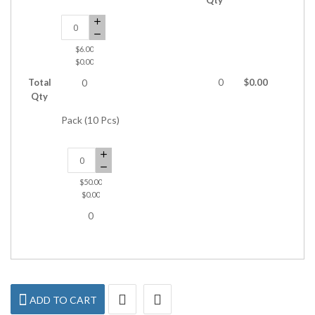
$6.00
$0.00
Total
0
$0.00
0
Qty
Pack (10 Pcs)
$50.00
$0.00
0
ADD TO CART