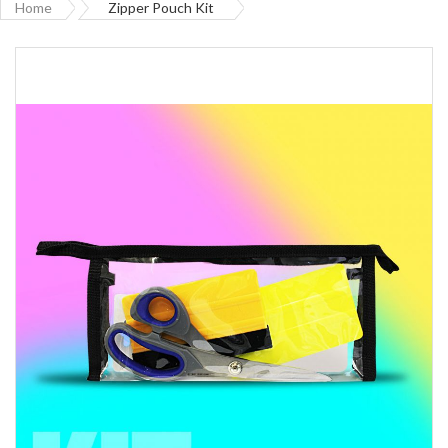
Home
Zipper Pouch Kit
Skip
to
the
end
of
the
images
gallery