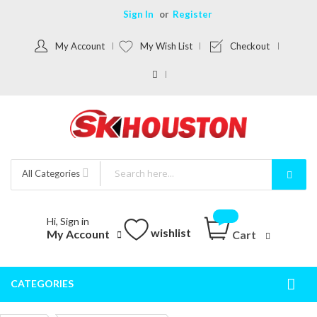
Sign In
Register
My Account
My Wish List
Checkout
All Categories
Hi, Sign in
wishlist
My Account
Cart
CATEGORIES
Togg
Nav