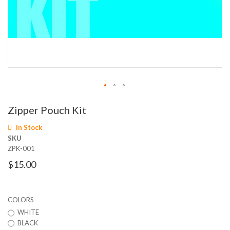
Skip
Zipper Pouch Kit
to
the
In Stock
beginning
SKU
of
ZPK-001
the
images
$15.00
gallery
COLORS
WHITE
BLACK