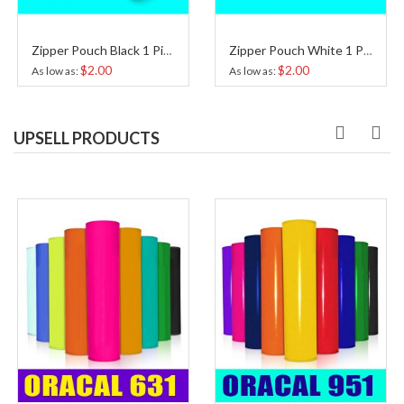
Zipper Pouch Black 1 Piece
Zipper Pouch White 1 Piece
$2.00
$2.00
As low as
As low as
UPSELL PRODUCTS