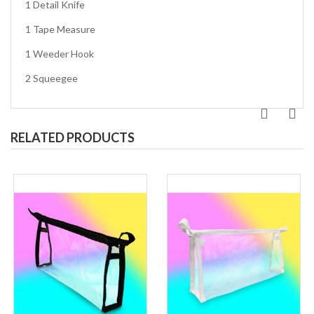
1 Detail Knife
1 Tape Measure
1 Weeder Hook
2 Squeegee
RELATED PRODUCTS