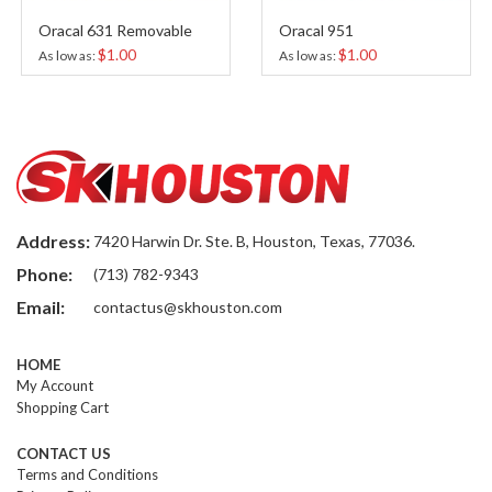
al 631 Removable
Oracal 951
Oracal
$1.00
$1.00
 as
As low as
As low 
Address:
7420 Harwin Dr. Ste. B, Houston, Texas, 77036.
Phone:
(713) 782-9343
Email:
contactus@skhouston.com
HOME
My Account
Shopping Cart
CONTACT US
Terms and Conditions