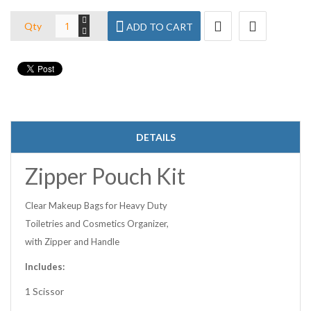
Qty
ADD TO CART
DETAILS
Zipper Pouch Kit
Clear Makeup Bags for Heavy Duty
Toiletries and Cosmetics Organizer,
with Zipper and Handle
Includes:
1 Scissor