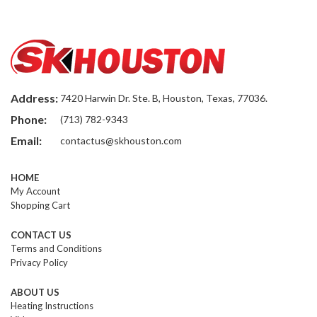
Address:
7420 Harwin Dr. Ste. B, Houston, Texas, 77036.
Phone:
(713) 782-9343
Email:
contactus@skhouston.com
HOME
My Account
Shopping Cart
CONTACT US
Terms and Conditions
Privacy Policy
ABOUT US
Heating Instructions