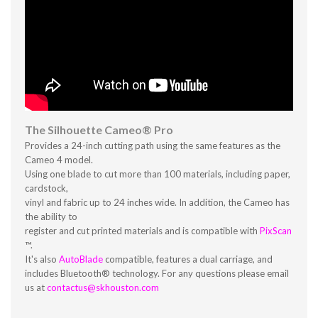
The Silhouette Cameo® Pro
Provides a 24-inch cutting path using the same features as the
Cameo 4 model.
Using one blade to cut more than 100 materials, including paper,
cardstock,
vinyl and fabric up to 24 inches wide. In addition, the Cameo has
the ability to
register and cut printed materials and is compatible with
PixScan
™.
It's also
AutoBlade
compatible, features a dual carriage, and
includes Bluetooth® technology. For any questions please email
us at
contactus@skhouston.com