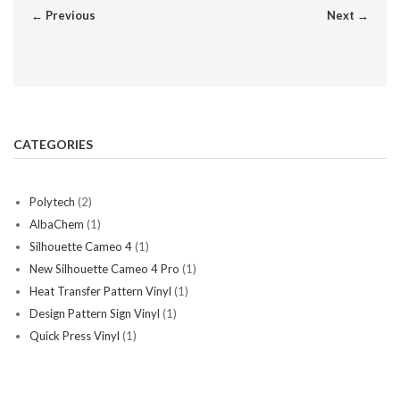
← Previous
Next →
CATEGORIES
Polytech
(2)
AlbaChem
(1)
Silhouette Cameo 4
(1)
New Silhouette Cameo 4 Pro
(1)
Heat Transfer Pattern Vinyl
(1)
Design Pattern Sign Vinyl
(1)
Quick Press Vinyl
(1)