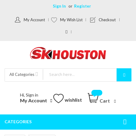
Sign In
Register
My Account
My Wish List
Checkout
All Categories
Hi, Sign in
wishlist
My Account
Cart
CATEGORIES
Togg
Nav