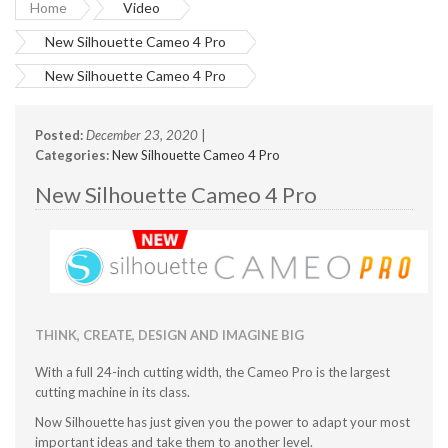
Home
Video
New Silhouette Cameo 4 Pro
New Silhouette Cameo 4 Pro
Posted:
December 23, 2020
|
Categories:
New Silhouette Cameo 4 Pro
New Silhouette Cameo 4 Pro
THINK, CREATE, DESIGN AND IMAGINE BIG
With a full 24-inch cutting width, the Cameo Pro is the largest
cutting machine in its class.
Now Silhouette has just given you the power to adapt your most
important ideas and take them to another level.