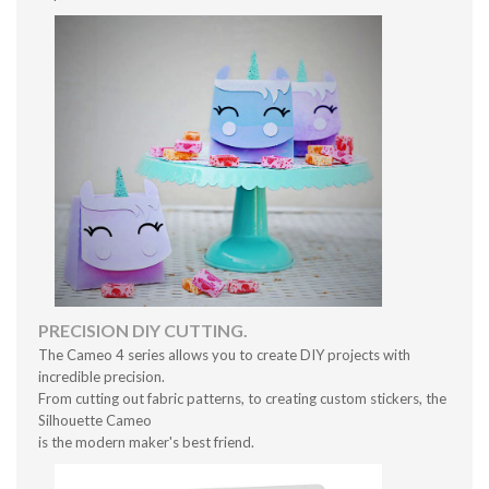
PRECISION DIY CUTTING.
The Cameo 4 series allows you to create DIY projects with
incredible precision.
From cutting out fabric patterns, to creating custom stickers, the
Silhouette Cameo
is the modern maker's best friend.