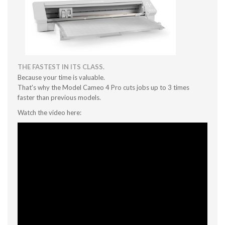
THE FASTEST IN ITS CLASS.
Because your time is valuable.
That's why the Model Cameo 4 Pro cuts jobs up to 3 times
faster than previous models.
Watch the video here: