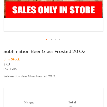
Skip
Sublimation Beer Glass Frosted 20 Oz
to
the
In Stock
beginning
SKU
of
LS20G06
the
images
Sublimation Beer Glass Frosted 20 Oz
gallery
Total
Pieces
Qty