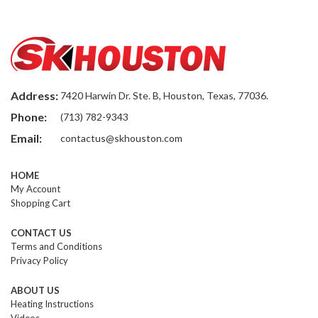
Address:
7420 Harwin Dr. Ste. B, Houston, Texas, 77036.
Phone:
(713) 782-9343
Email:
contactus@skhouston.com
HOME
My Account
Shopping Cart
CONTACT US
Terms and Conditions
Privacy Policy
ABOUT US
Heating Instructions
Videos