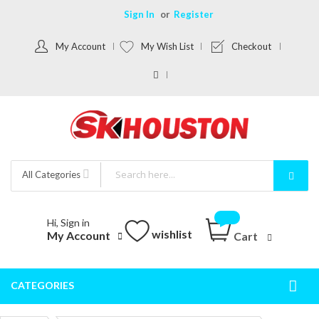
Sign In
Register
My Account
My Wish List
Checkout
All Categories
Hi, Sign in
wishlist
My Account
Cart
CATEGORIES
Togg
Nav