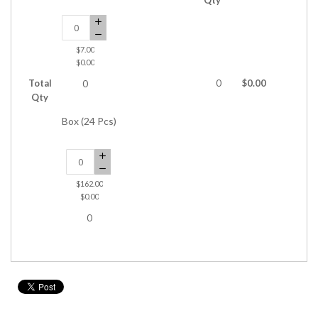
$7.00
$0.00
Total
0
$0.00
0
Qty
Box (24 Pcs)
$162.00
$0.00
0