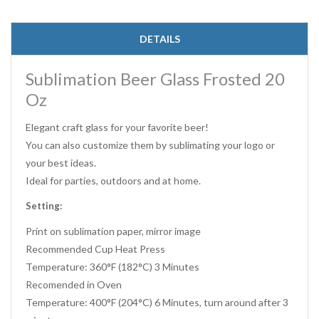
DETAILS
Sublimation Beer Glass Frosted 20
Oz
Elegant craft glass for your favorite beer!
You can also customize them by sublimating your logo or
your best ideas.
Ideal for parties, outdoors and at home.
Setting:
Print on sublimation paper, mirror image
Recommended Cup Heat Press
Temperature: 360°F (182°C) 3 Minutes
Recomended in Oven
Temperature: 400°F (204°C) 6 Minutes, turn around after 3