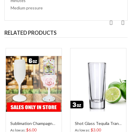
minutes
Medium pressure
RELATED PRODUCTS
Sublimation Champagne Flute Frosted
Shot Glass Tequila Transparent Sublimation 3 Oz
$6.00
$3.00
As low as
As low as