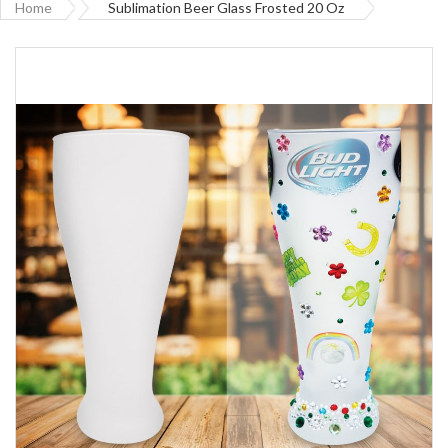
Home
Sublimation Beer Glass Frosted 20 Oz
Skip
to
the
end
of
the
images
gallery