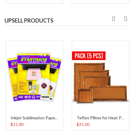
UPSELL PRODUCTS
Inkjet Sublimation Paper A4
Teflon Pillow for Heat Press Pack
$15.00
$25.00