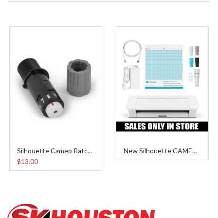
Silhouette Cameo Ratchet Blade
New Silhouette CAMEO 4
$13.00