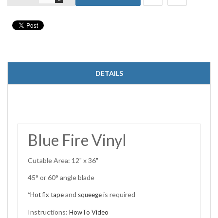
DETAILS
Blue Fire Vinyl
Cutable Area: 12" x 36"
45° or 60° angle blade
and
is required
*Hot fix tape
squeege
Instructions:
HowTo Video