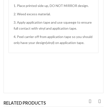
1. Place printed side up, DO NOT MIRROR design.
2. Weed excess material.
3. Apply application tape and use squeege to ensure
full contact with vinyl and application tape.
4. Peel carrier off from application tape so you should
only have your design(vinyl) on application tape.
RELATED PRODUCTS