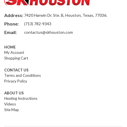
Address:
7420 Harwin Dr. Ste. B, Houston, Texas, 77036.
Phone:
(713) 782-9343
Email:
contactus@skhouston.com
HOME
My Account
Shopping Cart
CONTACT US
Terms and Conditions
Privacy Policy
ABOUT US
Heating Instructions
Videos
Site Map