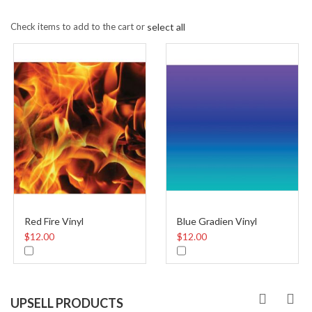
Check items to add to the cart or
select all
Red Fire Vinyl
Blue Gradien Vinyl
$12.00
$12.00
UPSELL PRODUCTS