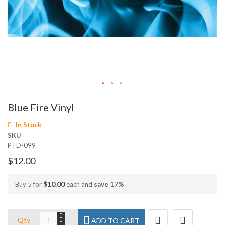
Skip
Blue Fire Vinyl
to
the
In Stock
beginning
SKU
of
PTD-099
the
images
$12.00
gallery
$10.00
Buy 5 for
each and
save
17
%
Qty
ADD TO CART