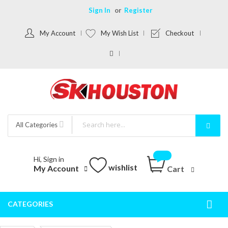
Sign In
Register
My Account
My Wish List
Checkout
All Categories
Hi, Sign in
wishlist
My Account
Cart
CATEGORIES
Togg
Nav