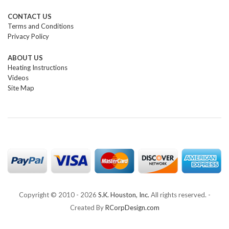
CONTACT US
Terms and Conditions
Privacy Policy
ABOUT US
Heating Instructions
Videos
Site Map
Copyright © 2010 -
2026
S.K. Houston, Inc.
All rights reserved. -
Created By
RCorpDesign.com