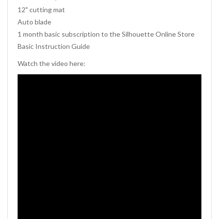
12" cutting mat
Auto blade
1 month basic subscription to the Silhouette Online Store
Basic Instruction Guide
Watch the video here: