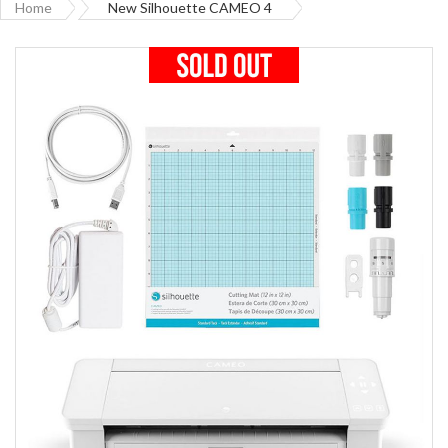
Home
New Silhouette CAMEO 4
Skip
to
the
end
of
the
images
gallery