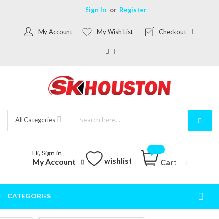
Sign In
Register
My Account
My Wish List
Checkout
All Categories
Hi, Sign in
wishlist
My Account
Cart
CATEGORIES
Togg
Nav