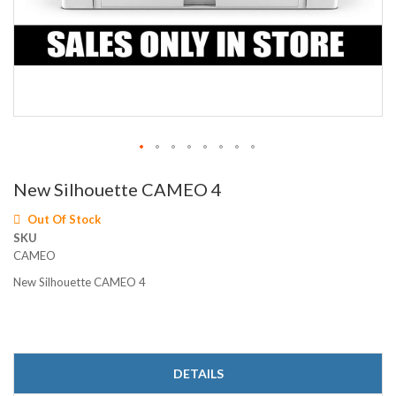
Skip
New Silhouette CAMEO 4
to
the
Out Of Stock
beginning
SKU
of
CAMEO
the
images
New Silhouette CAMEO 4
gallery
DETAILS