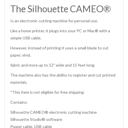
The Silhouette CAMEO®
Is an electronic cutting machine for personal use.
Like a home printer, it plugs into your PC or Mac® with a
simple USB cable.
However, instead of printing it uses a small blade to cut
paper, vinyl,
fabric and more up to 12" wide and 15 feet long.
The machine also has the ability to register and cut printed
materials.
*This item is not eligible for free shipping.
Contains:
Silhouette CAMEO® electronic cutting machine
Silhouette Studio® software
Power cable, USB cable