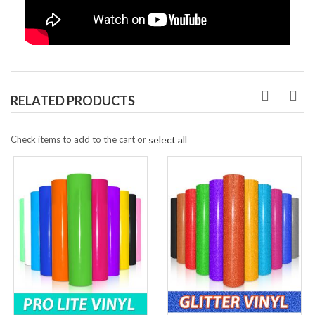
RELATED PRODUCTS
Check items to add to the cart or
select all