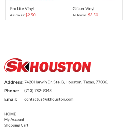
Pro Lite Vinyl
Glitter Vinyl
$2.50
$3.50
As low as
As low as
Address:
7420 Harwin Dr. Ste. B, Houston, Texas, 77036.
Phone:
(713) 782-9343
Email:
contactus@skhouston.com
HOME
My Account
Shopping Cart