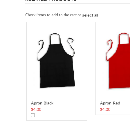
Check items to add to the cart or
select all
Apron-Black
Apron-Red
$4.00
$4.00