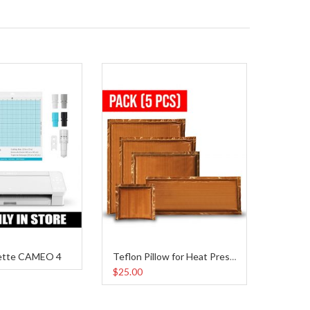
ette CAMEO 4
Teflon Pillow for Heat Press Pack
$25.00