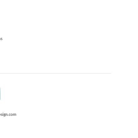
ns
sign.com