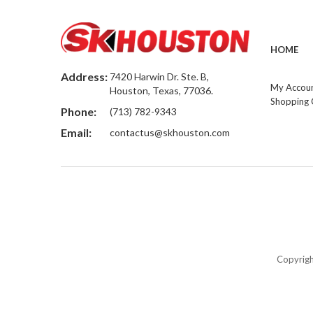
HOME
Address:
7420 Harwin Dr. Ste. B,
My Accou
Houston, Texas, 77036.
Shopping 
Phone:
(713) 782-9343
Email:
contactus@skhouston.com
Copyrig