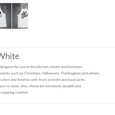
White
ial apron for use in the kitchen, hotels and butchers.
l events such as Christmas, Halloween, Thanksgiven and others.
colors and finishes with front pockets and back laces.
asy to wash. Also, these are extremely durable and
 wearing comfort.