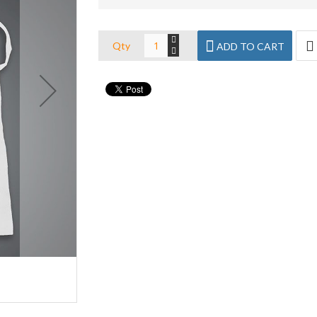
Qty
ADD TO CART