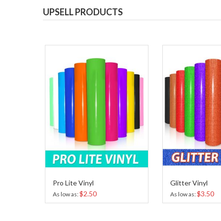
UPSELL PRODUCTS
Pro Lite Vinyl
Glitter Vinyl
$2.50
$3.50
As low as
As low as