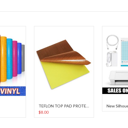
New Silhou
TEFLON TOP PAD PROTECTOR
$8.00