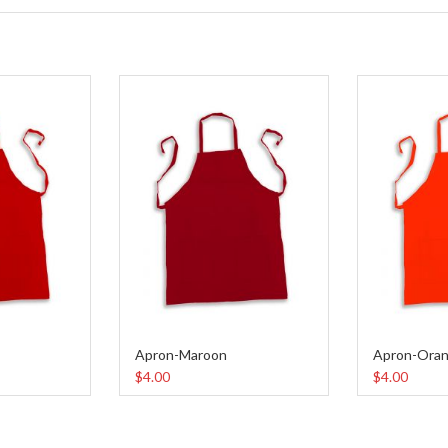
Apron-Maroon
Apron-Ora
$4.00
$4.00