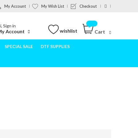
My Account
My Wish List
Checkout
i, Sign in
wishlist
y Account
Cart
SPECIAL SALE
DTF SUPPLIES