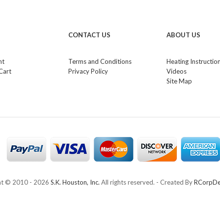
CONTACT US
ABOUT US
nt
Terms and Conditions
Heating Instructio
Cart
Privacy Policy
Videos
Site Map
ht © 2010 -
2026
S.K. Houston, Inc.
All rights reserved. - Created By
RCorpDe