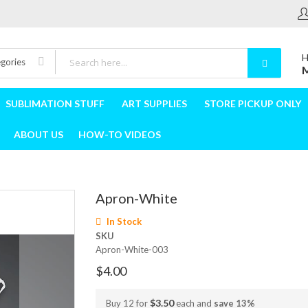
H
egories
M
SUBLIMATION STUFF
ART SUPPLIES
STORE PICKUP ONLY
ABOUT US
HOW-TO VIDEOS
Apron-White
In Stock
SKU
Apron-White-003
$4.00
$3.50
Buy 12 for
each and
save
13
%