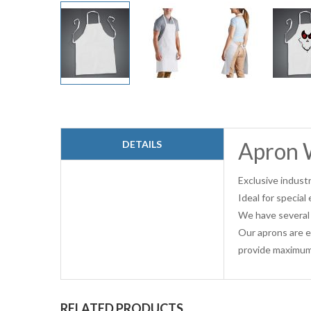
Skip
to
the
beginning
Apron 
DETAILS
of
the
images
Exclusive industr
gallery
Ideal for specia
We have several 
Our aprons are e
provide maximum
RELATED PRODUCTS