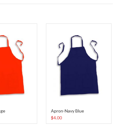
nge
Apron-Navy Blue
$4.00