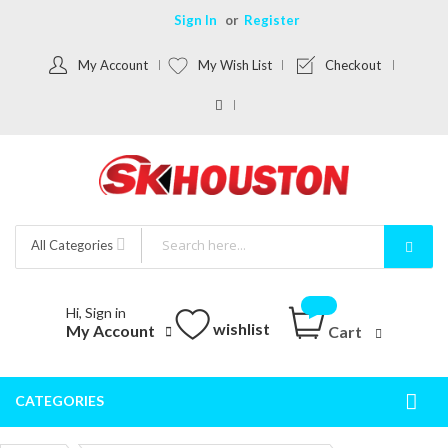
Sign In
Register
My Account
My Wish List
Checkout
All Categories
Hi, Sign in
wishlist
My Account
Cart
CATEGORIES
Togg
Nav