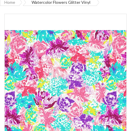
Home
Watercolor Flowers Glitter Vinyl
Skip
to
the
end
of
the
images
gallery