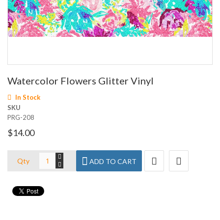
Skip
Watercolor Flowers Glitter Vinyl
to
the
In Stock
beginning
SKU
of
PRG-208
the
images
$14.00
gallery
Qty
ADD TO CART