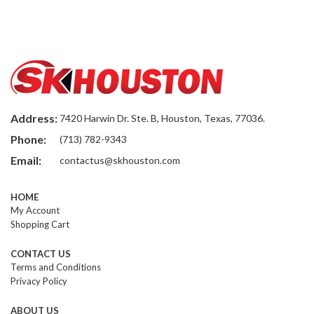
Address:
7420 Harwin Dr. Ste. B, Houston, Texas, 77036.
Phone:
(713) 782-9343
Email:
contactus@skhouston.com
HOME
My Account
Shopping Cart
CONTACT US
Terms and Conditions
Privacy Policy
ABOUT US