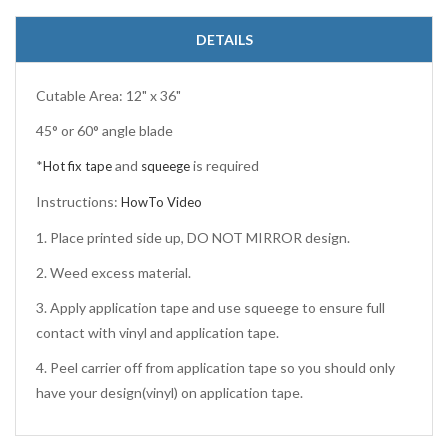
DETAILS
Cutable Area: 12" x 36"
45° or 60° angle blade
*
and
is required
Hot fix tape
squeege
Instructions:
HowTo Video
1. Place printed side up, DO NOT MIRROR design.
2. Weed excess material.
3. Apply application tape and use squeege to ensure full
contact with vinyl and application tape.
4. Peel carrier off from application tape so you should only
have your design(vinyl) on application tape.