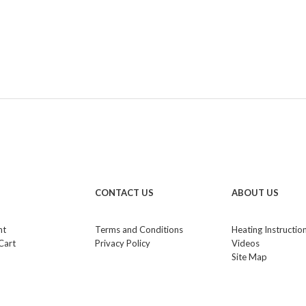
CONTACT US
ABOUT US
nt
Terms and Conditions
Heating Instructio
Cart
Privacy Policy
Videos
Site Map