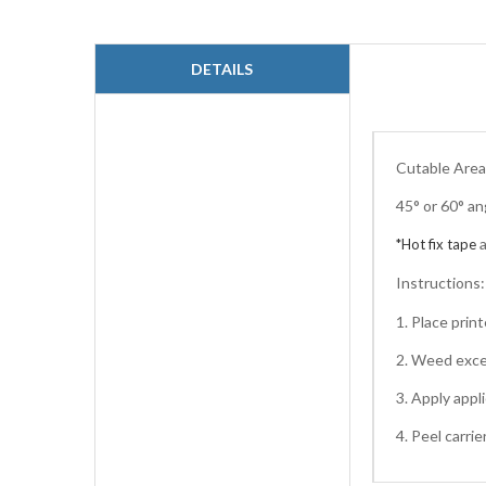
to
the
beginning
DETAILS
of
the
images
gallery
Cutable Area:
45° or 60° an
*Hot fix tape
Instructions
1. Place pri
2. Weed exce
3. Apply appl
4. Peel carri