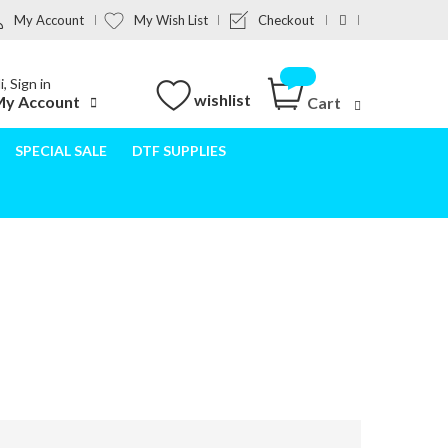
My Account
My Wish List
Checkout
i, Sign in
wishlist
y Account
Cart
SPECIAL SALE
DTF SUPPLIES