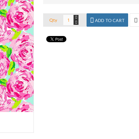
Qty
ADD TO CART