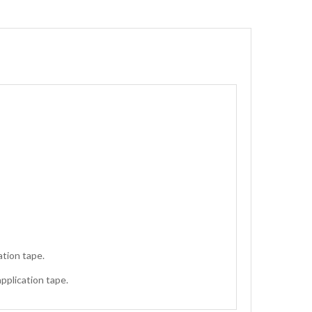
ation tape.
application tape.