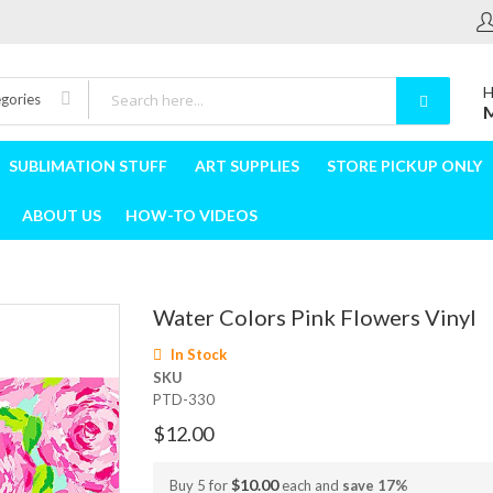
H
egories
M
SUBLIMATION STUFF
ART SUPPLIES
STORE PICKUP ONLY
ABOUT US
HOW-TO VIDEOS
Water Colors Pink Flowers Vinyl
In Stock
SKU
PTD-330
$12.00
$10.00
Buy 5 for
each and
save
17
%