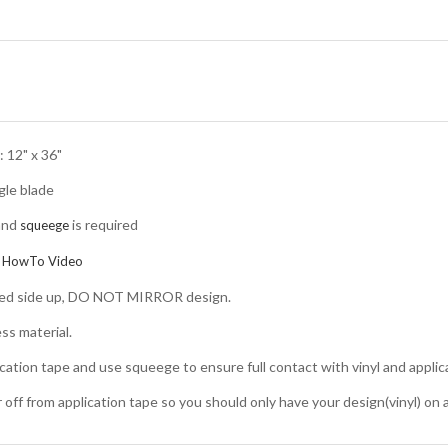
 12" x 36"
gle blade
and
is required
squeege
:
HowTo Video
nted side up, DO NOT MIRROR design.
ss material.
ication tape and use squeege to ensure full contact with vinyl and applic
er off from application tape so you should only have your design(vinyl) on 