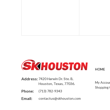
HOME
Address:
7420 Harwin Dr. Ste. B,
My Accou
Houston, Texas, 77036.
Shopping 
Phone:
(713) 782-9343
Email:
contactus@skhouston.com