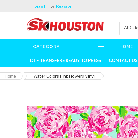
Sign In
Register
All Cat
CATEGORY
HOME
DTF TRANSFERS READY TO PRESS
CONTACT US
Home
Water Colors Pink Flowers Vinyl
Skip
to
the
end
of
the
images
gallery