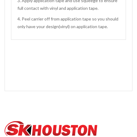
3. Apply application tape and use squeege to ensure
full contact with vinyl and application tape.
4. Peel carrier off from application tape so you should
only have your design(vinyl) on application tape.