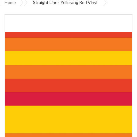
Home
Straight Lines Yellorang Red Vinyl
Skip
to
the
end
of
the
images
gallery