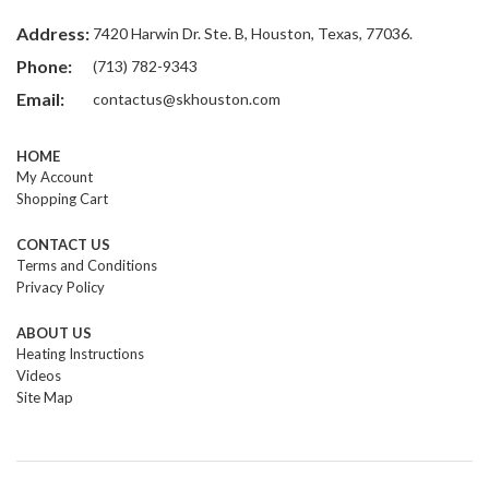
Address:
7420 Harwin Dr. Ste. B, Houston, Texas, 77036.
Phone:
(713) 782-9343
Email:
contactus@skhouston.com
HOME
My Account
Shopping Cart
CONTACT US
Terms and Conditions
Privacy Policy
ABOUT US
Heating Instructions
Videos
Site Map