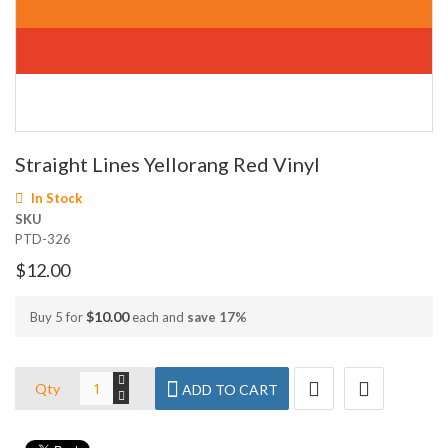
Skip
Straight Lines Yellorang Red Vinyl
to
the
In Stock
beginning
SKU
of
PTD-326
the
images
$12.00
gallery
$10.00
Buy 5 for
each and
save
17
%
Qty
ADD TO CART