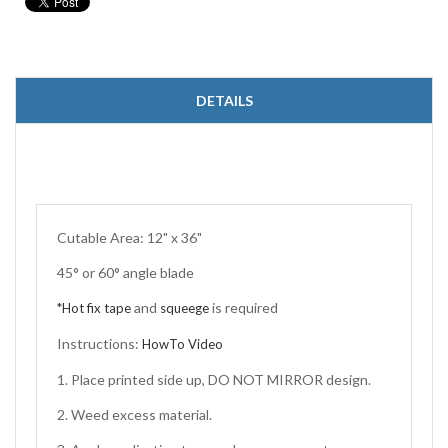
DETAILS
Cutable Area: 12" x 36"
45° or 60° angle blade
and
is required
*Hot fix tape
squeege
Instructions:
HowTo Video
1. Place printed side up, DO NOT MIRROR design.
2. Weed excess material.