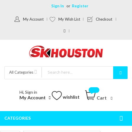
Sign In
Register
My Account
My Wish List
Checkout
All Categories
Hi, Sign in
wishlist
My Account
Cart
CATEGORIES
Togg
Nav