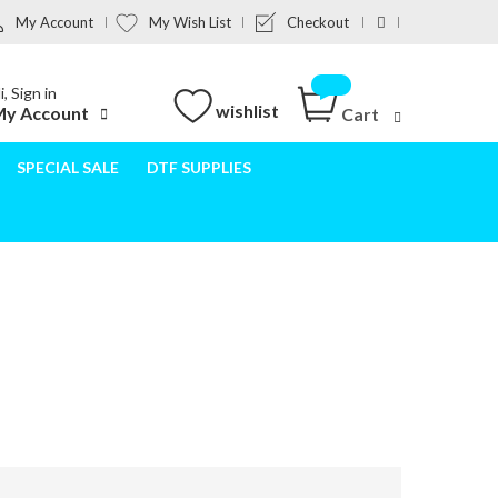
My Account
My Wish List
Checkout
i, Sign in
wishlist
y Account
Cart
SPECIAL SALE
DTF SUPPLIES