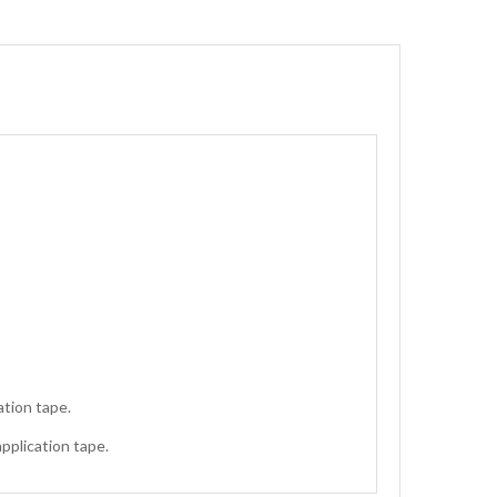
ation tape.
application tape.