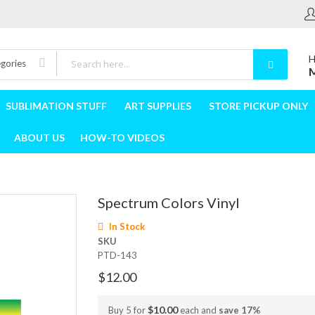
H
egories
M
SUBLIMATION STUFF
ART SUPPLIES
STORE PICKUP ONLY
ABOUT US
HOW-TO VIDEOS
Spectrum Colors Vinyl
In Stock
SKU
PTD-143
$12.00
$10.00
Buy 5 for
each and
save
17
%