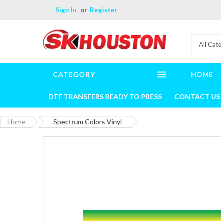
Sign In
Register
All Cat
CATEGORY
HOME
DTF TRANSFERS READY TO PRESS
CONTACT US
Home
Spectrum Colors Vinyl
Skip
to
the
end
of
the
images
gallery