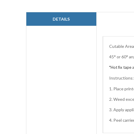
to
the
beginning
DETAILS
of
the
images
gallery
Cutable Area:
45° or 60° an
*Hot fix tape
Instructions
1. Place pri
2. Weed exce
3. Apply appl
4. Peel carri