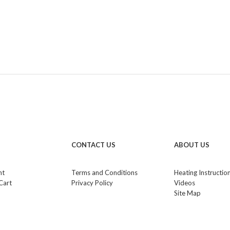
CONTACT US
ABOUT US
nt
Terms and Conditions
Heating Instructio
Cart
Privacy Policy
Videos
Site Map