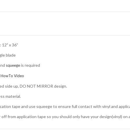
 12" x 36"
gle blade
and
is required
squeege
:
HowTo Video
nted side up, DO NOT MIRROR design.
ss material.
ication tape and use squeege to ensure full contact with vinyl and applic
er off from application tape so you should only have your design(vinyl) on 