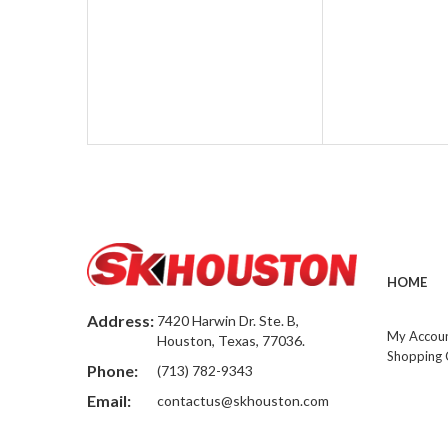
HOME
Address:
7420 Harwin Dr. Ste. B,
My Accou
Houston, Texas, 77036.
Shopping 
Phone:
(713) 782-9343
Email:
contactus@skhouston.com