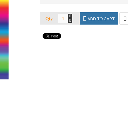
Qty
ADD TO CART