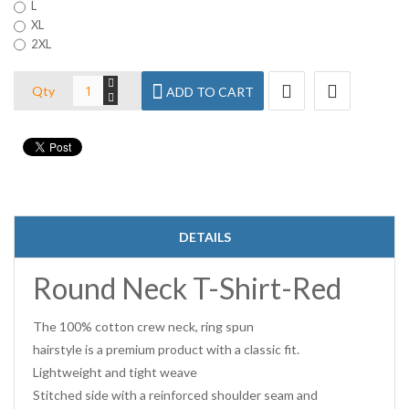
L
XL
2XL
Qty
ADD TO CART
DETAILS
Round Neck T-Shirt-Red
The 100% cotton crew neck, ring spun
hairstyle is a premium product with a classic fit.
Lightweight and tight weave
Stitched side with a reinforced shoulder seam and