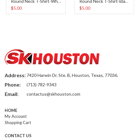
Round Neck T-Shirt-White
Round Neck T-Shirt-Black
$5.00
$5.00
Address:
7420 Harwin Dr. Ste. B, Houston, Texas, 77036.
Phone:
(713) 782-9343
Email:
contactus@skhouston.com
HOME
My Account
Shopping Cart
CONTACT US