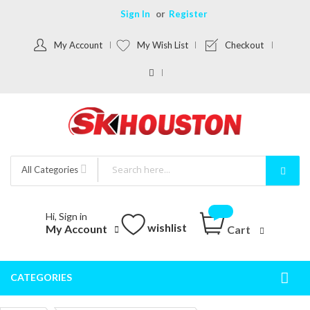
Sign In
Register
My Account
My Wish List
Checkout
All Categories
Hi, Sign in
wishlist
My Account
Cart
CATEGORIES
Togg
Nav