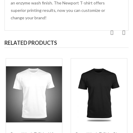
an enzyme wash finish. The Newport T-shirt offers
superior printing results, now you can customize or
change your brand!
RELATED PRODUCTS