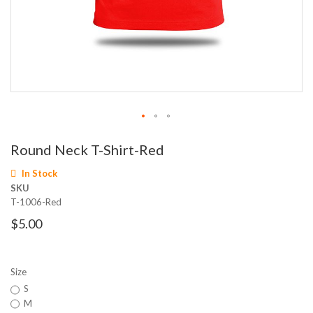
Skip
Round Neck T-Shirt-Red
to
the
In Stock
beginning
SKU
of
T-1006-Red
the
images
$5.00
gallery
Size
S
M