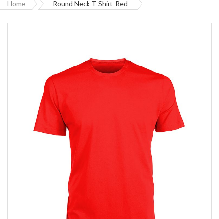
Home
Round Neck T-Shirt-Red
Skip
to
the
end
of
the
images
gallery