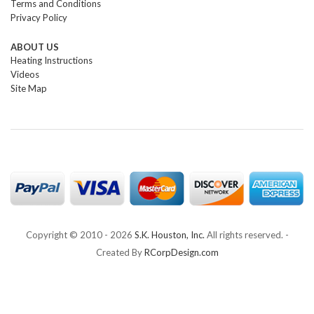
Terms and Conditions
Privacy Policy
ABOUT US
Heating Instructions
Videos
Site Map
Copyright © 2010 -
2026
S.K. Houston, Inc.
All rights reserved. -
Created By
RCorpDesign.com