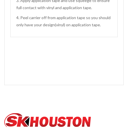
3. Apply application tape and use squeege to ensure
full contact with vinyl and application tape.
4. Peel carrier off from application tape so you should
only have your design(vinyl) on application tape.