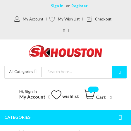
Sign In
Register
My Account
My Wish List
Checkout
All Categories
Hi, Sign in
wishlist
My Account
Cart
CATEGORIES
Togg
Nav