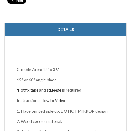
DETAILS
Cutable Area: 12" x 36"
45° or 60° angle blade
and
is required
*Hot fix tape
squeege
Instructions:
HowTo Video
1. Place printed side up, DO NOT MIRROR design.
2. Weed excess material.