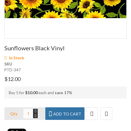
Skip
Sunflowers Black Vinyl
to
the
In Stock
beginning
SKU
of
PTD-347
the
images
$12.00
gallery
$10.00
Buy 5 for
each and
save
17
%
Qty
ADD TO CART