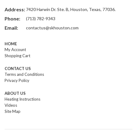
Address:
7420 Harwin Dr. Ste. B, Houston, Texas, 77036.
Phone:
(713) 782-9343
Email:
contactus@skhouston.com
HOME
My Account
Shopping Cart
CONTACT US
Terms and Conditions
Privacy Policy
ABOUT US
Heating Instructions
Videos
Site Map