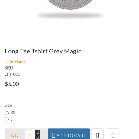
Skip
Long Tee Tshirt Grey Magic
to
the
In Stock
beginning
SKU
of
LTT-005
the
images
$5.00
gallery
Size
XS
S
Qty
ADD TO CART