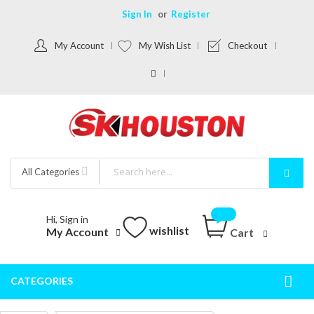
Sign In
Register
My Account
My Wish List
Checkout
All Categories
Hi, Sign in
wishlist
My Account
Cart
CATEGORIES
Togg
Nav