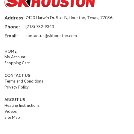
Address:
7420 Harwin Dr. Ste. B, Houston, Texas, 77036.
Phone:
(713) 782-9343
Email:
contactus@skhouston.com
HOME
My Account
Shopping Cart
CONTACT US
Terms and Conditions
Privacy Policy
ABOUT US
Heating Instructions
Videos
Site Map