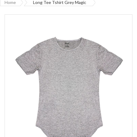
Home
Long Tee Tshirt Grey Magic
Skip
to
the
end
of
the
images
gallery