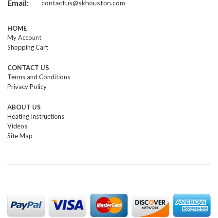
Email:
contactus@skhouston.com
HOME
My Account
Shopping Cart
CONTACT US
Terms and Conditions
Privacy Policy
ABOUT US
Heating Instructions
Videos
Site Map