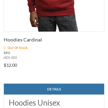
Skip
Hoodies Cardinal
to
the
Out Of Stock
beginning
SKU
of
HDS-003
the
images
$12.00
gallery
DETAILS
Hoodies Unisex