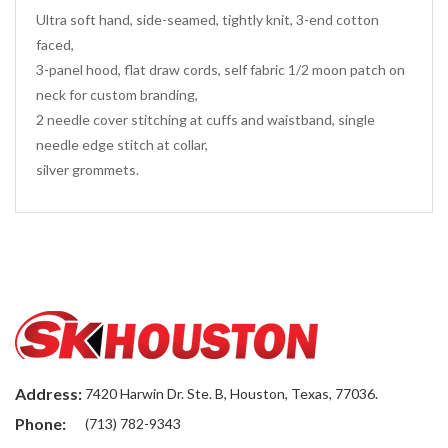
Ultra soft hand, side-seamed, tightly knit, 3-end cotton
faced,
3-panel hood, flat draw cords, self fabric 1/2 moon patch on
neck for custom branding,
2 needle cover stitching at cuffs and waistband, single
needle edge stitch at collar,
silver grommets.
Address:
7420 Harwin Dr. Ste. B, Houston, Texas, 77036.
Phone:
(713) 782-9343