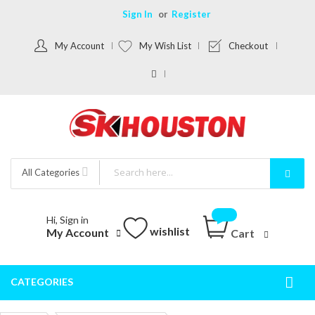
Sign In
Register
My Account
My Wish List
Checkout
All Categories
Hi, Sign in
wishlist
My Account
Cart
CATEGORIES
Togg
Nav