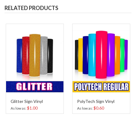
RELATED PRODUCTS
Glitter Sign Vinyl
PolyTech Sign Vinyl
$1.00
$0.60
As low as
As low as