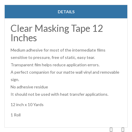
DETAILS
Clear Masking Tape 12
Inches
Medium adhesive for most of the intermediate films
sensitive to pressure, free of static, easy tear.
Transparent film helps reduce application errors.
A perfect companion for our matte wall vinyl and removable
sign.
No adhesive residue
It should not be used with heat transfer applications.
12 inch x 10 Yards
1 Roll