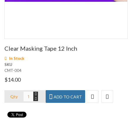
Skip
Clear Masking Tape 12 Inch
to
the
In Stock
beginning
SKU
of
CMT-004
the
images
$14.00
gallery
Qty
ADD TO CART