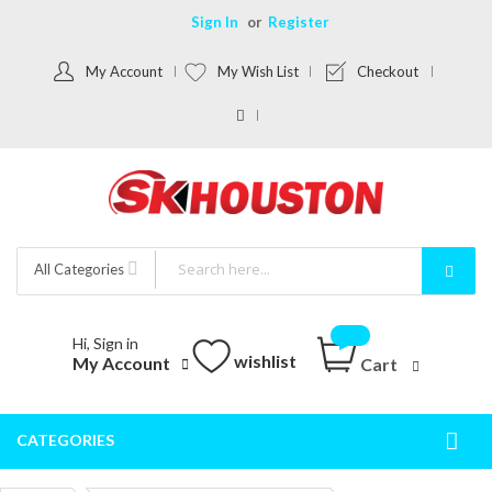
Sign In
Register
My Account
My Wish List
Checkout
All Categories
Hi, Sign in
wishlist
My Account
Cart
CATEGORIES
Togg
Nav