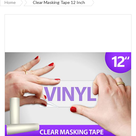
Home
Clear Masking Tape 12 Inch
Skip
to
the
end
of
the
images
gallery