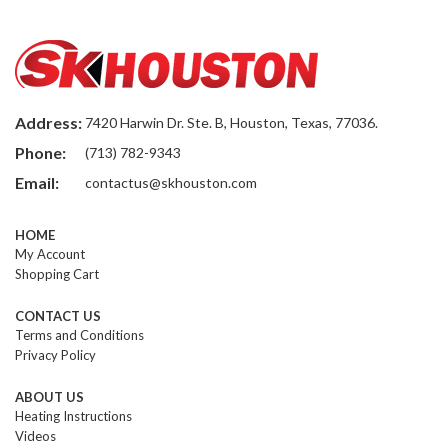
Address:
7420 Harwin Dr. Ste. B, Houston, Texas, 77036.
Phone:
(713) 782-9343
Email:
contactus@skhouston.com
HOME
My Account
Shopping Cart
CONTACT US
Terms and Conditions
Privacy Policy
ABOUT US
Heating Instructions
Videos